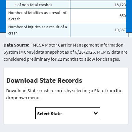
# of non-fatal crashes
18,123
Number of fatalities as a result of
850
a crash
Number of injuries as a result of a
10,367
crash
Data Source:
FMCSA Motor Carrier Management Information
System (MCMIS)data snapshot as of 6/26/2026. MCMIS data are
considered preliminary for 22 months to allow for changes.
Download State Records
Download State crash records by selecting a State from the
dropdown menu.