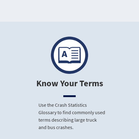
Know Your Terms
Use the Crash Statistics
Glossary to find commonly used
terms describing large truck
and bus crashes.