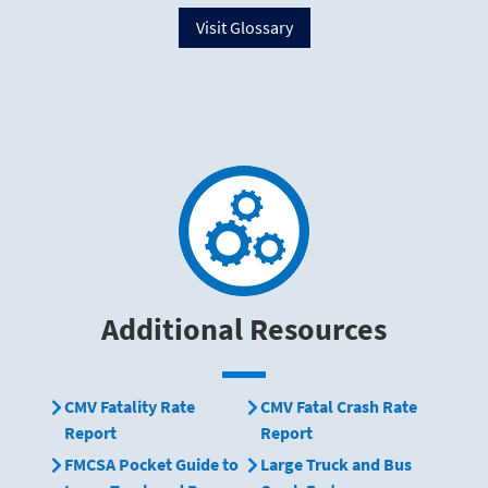
Visit Glossary
Additional Resources
CMV Fatality Rate
CMV Fatal Crash Rate
Report
Report
FMCSA Pocket Guide to
Large Truck and Bus