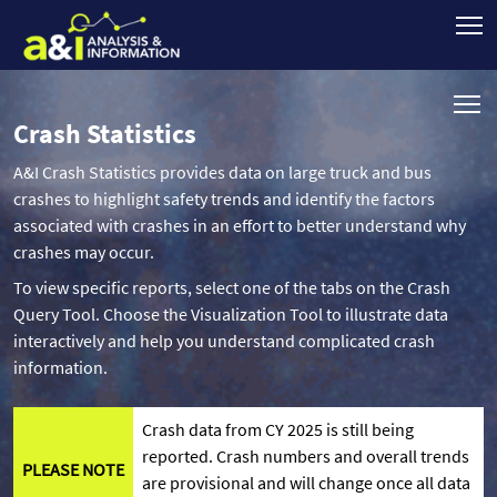
Crash Statistics
A&I Crash Statistics provides data on large truck and bus
crashes to highlight safety trends and identify the factors
associated with crashes in an effort to better understand why
crashes may occur.
To view specific reports, select one of the tabs on the Crash
Query Tool. Choose the Visualization Tool to illustrate data
interactively and help you understand complicated crash
information.
Crash data from CY 2025 is still being
reported. Crash numbers and overall trends
PLEASE NOTE
are provisional and will change once all data