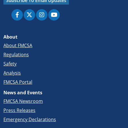
Subscribe To Email Updates
About
About FMCSA
Regulations
Safety
Analysis
FMCSA Portal
News and Events
FMCSA Newsroom
Press Releases
Emergency Declarations