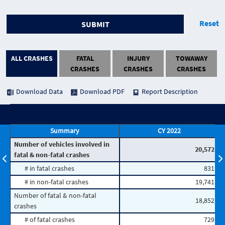
Reset
SUBMIT
ALL CRASHES
FATAL
INJURY
TOWAWAY
CRASHES
CRASHES
CRASHES
Download Data
Download PDF
Report Description
Summary
CY 2022
Number of vehicles involved in
20,572
fatal & non-fatal crashes
# in fatal crashes
831
# in non-fatal crashes
19,741
Number of fatal & non-fatal
18,852
crashes
# of fatal crashes
729