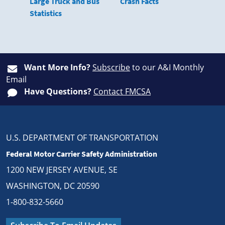
Large Truck and Bus
Crash Facts
Statistics
Want More Info?
Subscribe
to our A&I Monthly
Email
Have Questions?
Contact FMCSA
U.S. DEPARTMENT OF TRANSPORTATION
Federal Motor Carrier Safety Administration
1200 NEW JERSEY AVENUE, SE
WASHINGTON, DC 20590
1-800-832-5660