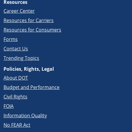
Resources
Career Center
Resources for Carriers
Resources for Consumers
Forms
Contact Us
Trending Topics
Policies, Rights, Legal
About DOT
Budget and Performance
Civil Rights
FOIA
Information Quality
No FEAR Act