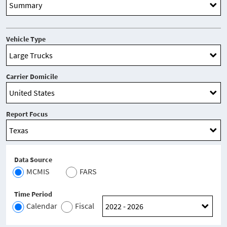
Vehicle Type
Carrier Domicile
Report Focus
Data Source
MCMIS
FARS
Time Period
Calendar
Fiscal