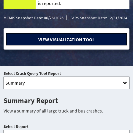
is reported.
MCMIS Snapshot Date: 06/26/2026
FARS Snapshot Date: 12/31/2024
VIEW VISUALIZATION TOOL
Select Crash Query Tool Report
Summary Report
View a summary of all large truck and bus crashes.
Select Report