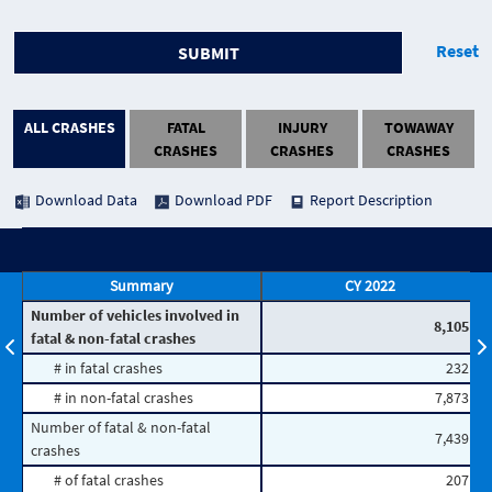
Reset
SUBMIT
ALL CRASHES
FATAL
INJURY
TOWAWAY
CRASHES
CRASHES
CRASHES
Download Data
Download PDF
Report Description
Summary
CY 2022
Number of vehicles involved in
8,105
fatal & non-fatal crashes
# in fatal crashes
232
# in non-fatal crashes
7,873
Number of fatal & non-fatal
7,439
crashes
# of fatal crashes
207