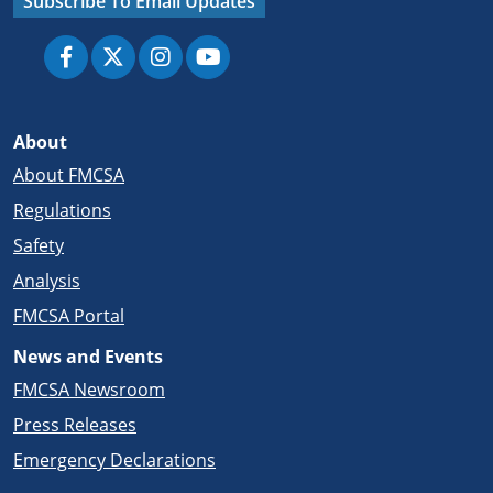
Subscribe To Email Updates
About
About FMCSA
Regulations
Safety
Analysis
FMCSA Portal
News and Events
FMCSA Newsroom
Press Releases
Emergency Declarations