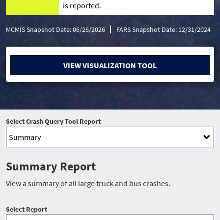
is reported.
MCMIS Snapshot Date: 06/26/2026
FARS Snapshot Date: 12/31/2024
VIEW VISUALIZATION TOOL
Select Crash Query Tool Report
Summary Report
View a summary of all large truck and bus crashes.
Select Report