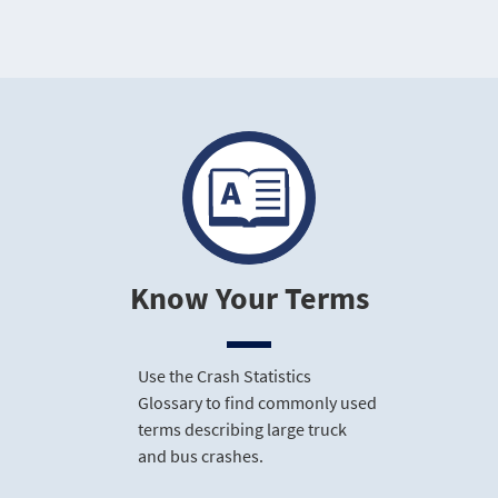
Know Your Terms
Use the Crash Statistics
Glossary to find commonly used
terms describing large truck
and bus crashes.