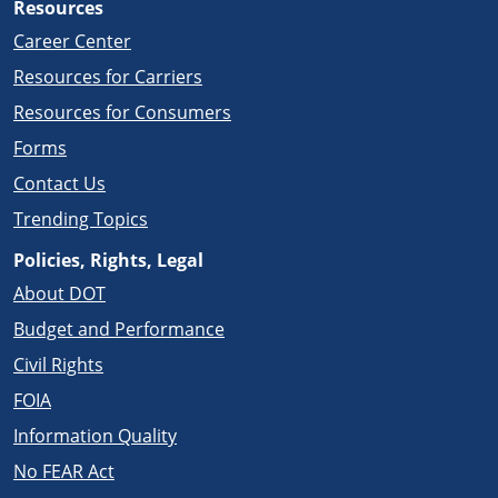
Resources
Career Center
Resources for Carriers
Resources for Consumers
Forms
Contact Us
Trending Topics
Policies, Rights, Legal
About DOT
Budget and Performance
Civil Rights
FOIA
Information Quality
No FEAR Act