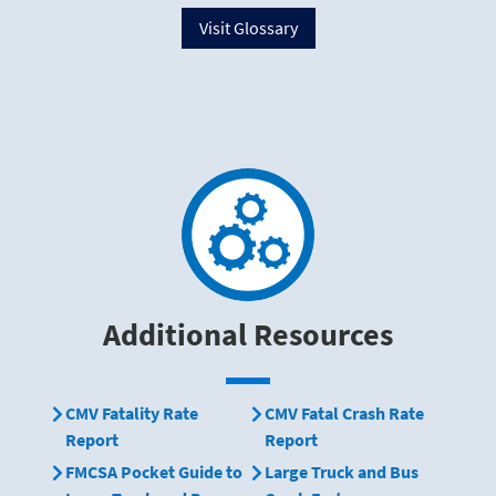
Visit Glossary
Additional Resources
CMV Fatality Rate
CMV Fatal Crash Rate
Report
Report
FMCSA Pocket Guide to
Large Truck and Bus