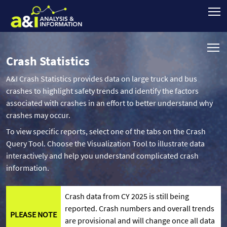
Crash Statistics
A&I Crash Statistics provides data on large truck and bus
crashes to highlight safety trends and identify the factors
associated with crashes in an effort to better understand why
crashes may occur.
To view specific reports, select one of the tabs on the Crash
Query Tool. Choose the Visualization Tool to illustrate data
interactively and help you understand complicated crash
information.
Crash data from CY 2025 is still being
reported. Crash numbers and overall trends
PLEASE NOTE
are provisional and will change once all data