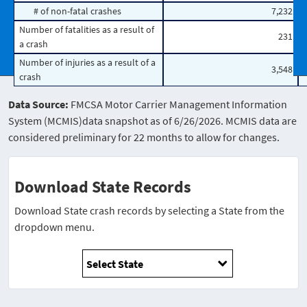
# of non-fatal crashes
7,232
Number of fatalities as a result of
231
a crash
Number of injuries as a result of a
3,548
crash
Data Source:
FMCSA Motor Carrier Management Information
System (MCMIS)data snapshot as of 6/26/2026. MCMIS data are
considered preliminary for 22 months to allow for changes.
Download State Records
Download State crash records by selecting a State from the
dropdown menu.