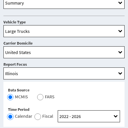
Vehicle Type
Carrier Domicile
Report Focus
Data Source
MCMIS
FARS
Time Period
Calendar
Fiscal