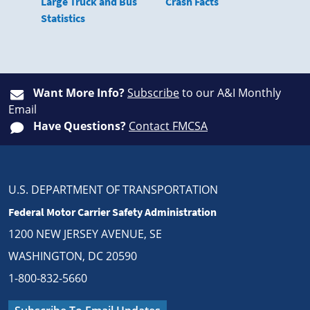
Large Truck and Bus
Crash Facts
Statistics
Want More Info?
Subscribe
to our A&I Monthly
Email
Have Questions?
Contact FMCSA
U.S. DEPARTMENT OF TRANSPORTATION
Federal Motor Carrier Safety Administration
1200 NEW JERSEY AVENUE, SE
WASHINGTON, DC 20590
1-800-832-5660