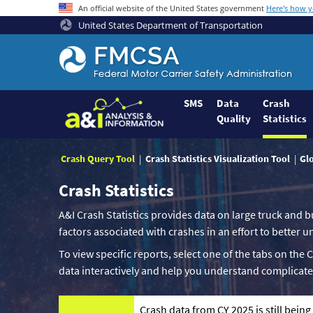
An official website of the United States government
Here's how 
United States Department of Transportation
Federal
Motor
Coach
Safety
SMS
Data
Crash
Quality
Statistics
Administration
Home
Crash Query Tool
Crash Statistics Visualization Tool
Gl
Crash Statistics
A&I Crash Statistics provides data on large truck and b
factors associated with crashes in an effort to better
To view specific reports, select one of the tabs on the 
data interactively and help you understand complicate
Crash data from CY 2025 is still bein