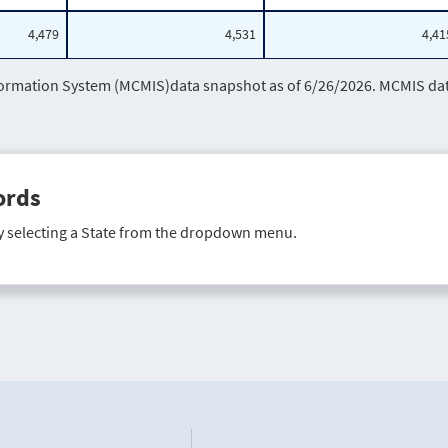
4,479
4,531
4,41
mation System (MCMIS)data snapshot as of 6/26/2026. MCMIS data 
ords
y selecting a State from the dropdown menu.