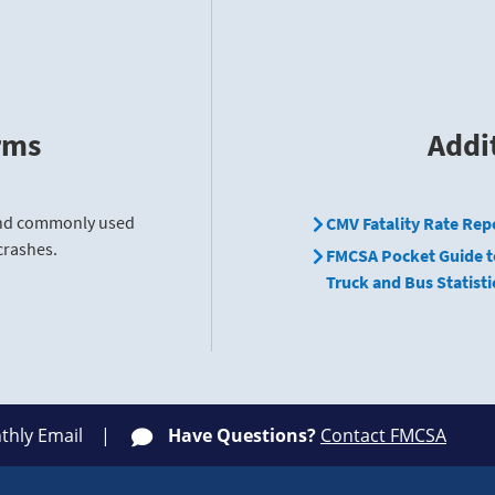
rms
Addi
find commonly used
CMV Fatality Rate Rep
crashes.
FMCSA Pocket Guide t
Truck and Bus Statisti
thly Email
Have Questions?
Contact FMCSA