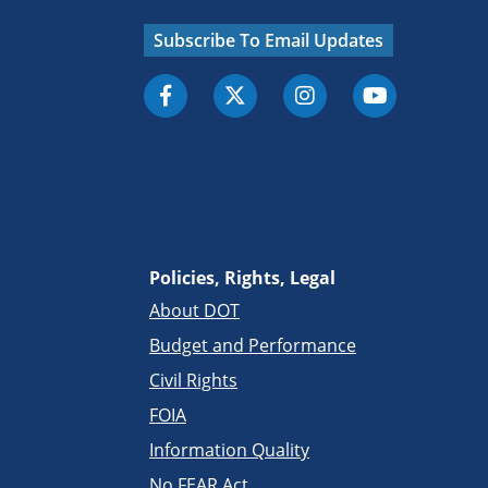
Subscribe To Email Updates
Policies, Rights, Legal
About DOT
Budget and Performance
Civil Rights
FOIA
Information Quality
No FEAR Act