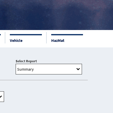
Vehicle
HazMat
Select Report