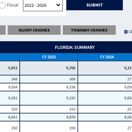
Fiscal
SUBMIT
INJURY CRASHES
TOWAWAY CRASHES
D
FLORIDA: SUMMARY
CY 2023
CY 2024
9,852
9,706
9,32
348
368
27
9,504
9,338
9,05
9,281
9,192
8,83
320
333
25
8,961
8,859
8,58
350
356
27