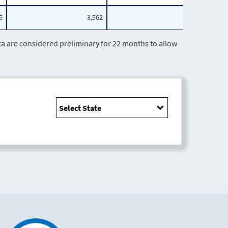
5
3,562
1,407
are considered preliminary for 22 months to allow