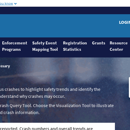
you know
LOGI
Enforcement
Safety Event
Registration
Grants
Resource
Programs
Mapping Tool
Statistics
Center
ossary
us crashes to highlight safety trends and identify the
 understand why crashes may occur.
Crash Query Tool. Choose the Visualization Tool to illustrate
d crash information.
g reported. Crash numbers and overall trends are