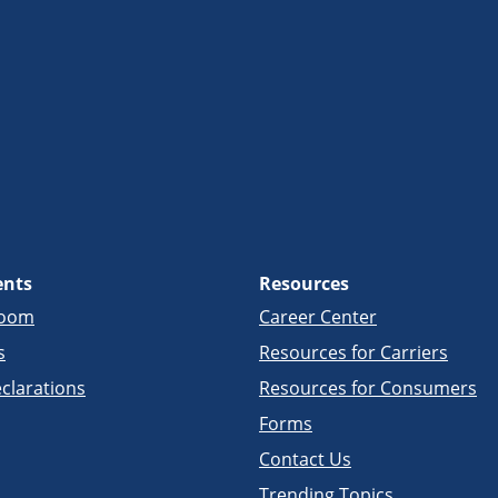
ents
Resources
room
Career Center
s
Resources for Carriers
clarations
Resources for Consumers
Forms
Contact Us
Trending Topics