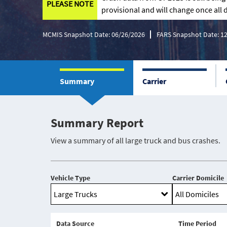
PLEASE NOTE
provisional and will change once all d
MCMIS Snapshot Date: 06/26/2026
FARS Snapshot Date: 1
Summary
Carrier
Summary Report
View a summary of all large truck and bus crashes.
Vehicle Type
Carrier Domicile
Data Source
Time Period