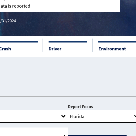
ata is reported.
2/31/2024
Crash
Driver
Environment
Report Focus