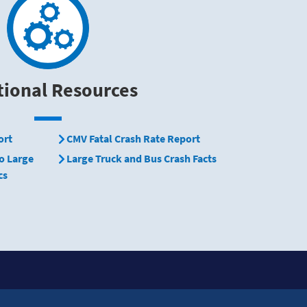
tional Resources
ort
CMV Fatal Crash Rate Report
o Large
Large Truck and Bus Crash Facts
cs