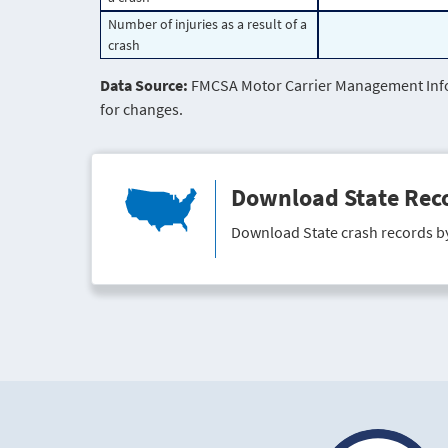
Number of injuries as a result of a
crash
Data Source:
FMCSA Motor Carrier Management Infor
for changes.
Download State Rec
Download State crash records b