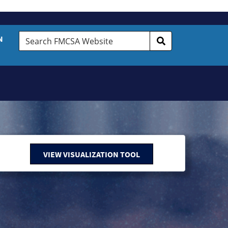
Search
N
FMCSA
Website
VIEW VISUALIZATION TOOL