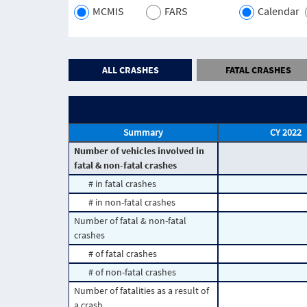
MCMIS
FARS
Calendar
ALL CRASHES
FATAL CRASHES
Summary
CY 2022
Number of vehicles involved in
fatal & non-fatal crashes
# in fatal crashes
# in non-fatal crashes
Number of fatal & non-fatal
crashes
# of fatal crashes
# of non-fatal crashes
Number of fatalities as a result of
a crash