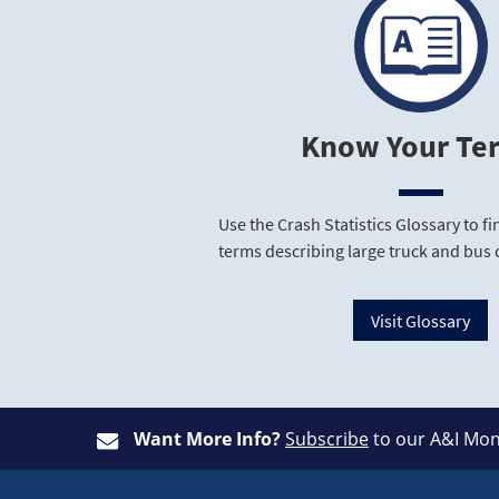
Know Your Te
Use the Crash Statistics Glossary to 
terms describing large truck and bus 
Visit Glossary
Want More Info?
Subscribe
to our A&I Mon