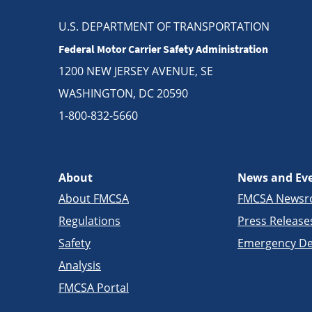
U.S. DEPARTMENT OF TRANSPORTATION
Federal Motor Carrier Safety Administration
1200 NEW JERSEY AVENUE, SE
WASHINGTON, DC 20590
1-800-832-5660
About
News and Ev
About FMCSA
FMCSA News
Regulations
Press Release
Safety
Emergency De
Analysis
FMCSA Portal