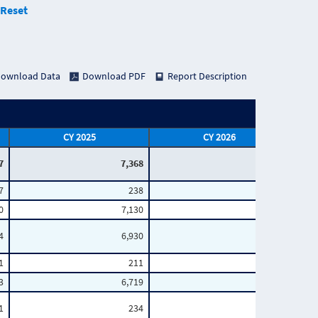
Reset
ownload Data
Download PDF
Report Description
CY 2025
CY 2026
7
7,368
2,935
7
238
61
0
7,130
2,874
4
6,930
2,767
1
211
54
3
6,719
2,713
1
234
56