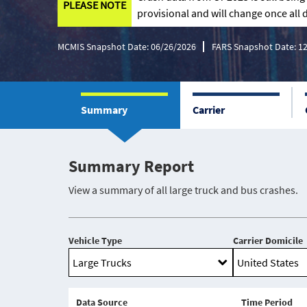
PLEASE NOTE
provisional and will change once all d
MCMIS Snapshot Date: 06/26/2026
FARS Snapshot Date: 1
Summary
Carrier
Summary Report
View a summary of all large truck and bus crashes.
Vehicle Type
Carrier Domicile
Data Source
Time Period