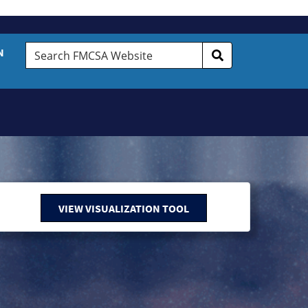
Search
N
FMCSA
Website
VIEW VISUALIZATION TOOL