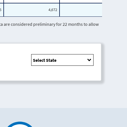
5
4,672
1,472
are considered preliminary for 22 months to allow