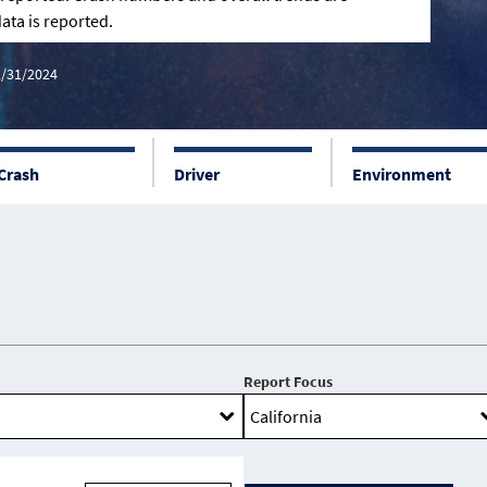
ata is reported.
2/31/2024
Crash
Driver
Environment
Report Focus