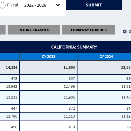
Fiscal
SUBMIT
INJURY CRASHES
TOWAWAY CRASHES
D
CALIFORNIA: SUMMARY
CY 2023
CY 2024
14,314
12,893
12,29
472
397
38
13,842
12,496
11,91
13,233
11,985
11,46
447
372
34
12,786
11,613
11,12
496
410
36