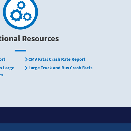
tional Resources
ort
CMV Fatal Crash Rate Report
o Large
Large Truck and Bus Crash Facts
cs