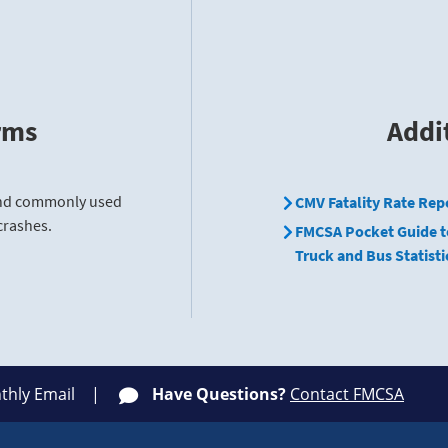
rms
Addi
find commonly used
CMV Fatality Rate Rep
crashes.
FMCSA Pocket Guide t
Truck and Bus Statisti
thly Email
Have Questions?
Contact FMCSA