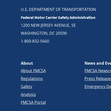
U.S. DEPARTMENT OF TRANSPORTATION
Federal Motor Carrier Safety Administration
1200 NEW JERSEY AVENUE, SE
WASHINGTON, DC 20590
1-800-832-5660
About
News and Ev
About FMCSA
FMCSA News
Regulations
Press Release
Safety
Emergency De
Analysis
FMCSA Portal