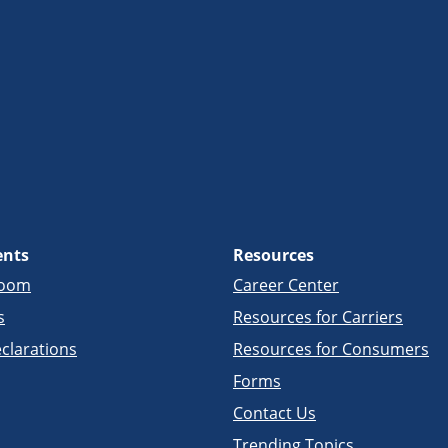
ents
Resources
room
Career Center
s
Resources for Carriers
clarations
Resources for Consumers
Forms
Contact Us
Trending Topics