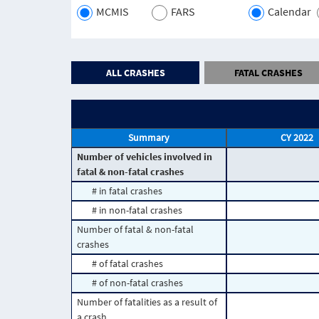
MCMIS
FARS
Calendar
ALL CRASHES
FATAL CRASHES
Summary
CY 2022
Number of vehicles involved in
fatal & non-fatal crashes
# in fatal crashes
# in non-fatal crashes
Number of fatal & non-fatal
crashes
# of fatal crashes
# of non-fatal crashes
Number of fatalities as a result of
a crash