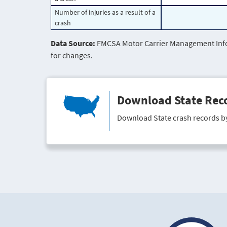
Number of injuries as a result of a
crash
Data Source:
FMCSA Motor Carrier Management Infor
for changes.
Download State Rec
Download State crash records b