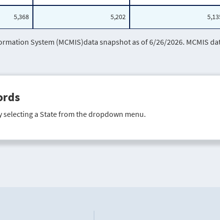
5,368
5,202
5,13
mation System (MCMIS)data snapshot as of 6/26/2026. MCMIS data 
ords
y selecting a State from the dropdown menu.