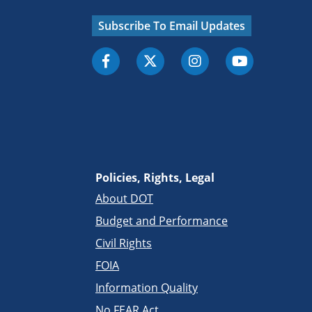
Subscribe To Email Updates
Policies, Rights, Legal
About DOT
Budget and Performance
Civil Rights
FOIA
Information Quality
No FEAR Act