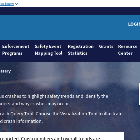
you know
LOGI
Enforcement
Safety Event
Registration
Grants
Resource
Programs
Mapping Tool
Statistics
Center
ossary
us crashes to highlight safety trends and identify the
 understand why crashes may occur.
Crash Query Tool. Choose the Visualization Tool to illustrate
d crash information.
g reported. Crash numbers and overall trends are