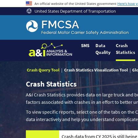
An official website of the United States government
Here's how 
United States Department of Transportation
Federal
Motor
Coach
Safety
SMS
Data
Crash
Quality
Statistics
Administration
Home
Crash Query Tool
Crash Statistics Visualization Tool
Gl
Crash Statistics
A&I Crash Statistics provides data on large truck and b
factors associated with crashes in an effort to better
To view specific reports, select one of the tabs on the 
data interactively and help you understand complicate
Crash data from CY 2025 is still bein