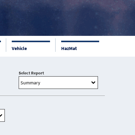
Vehicle
HazMat
Select Report