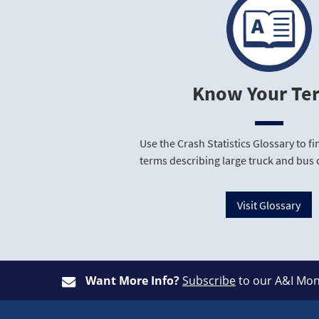
Know Your Te
Use the Crash Statistics Glossary to 
terms describing large truck and bus 
Visit Glossary
Want More Info?
Subscribe
to our A&I Mon