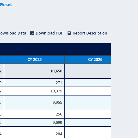
Reset
ownload Data
Download PDF
Report Description
CY 2025
CY 2026
2
10,650
2,719
0
271
51
2
10,379
2,668
6
9,955
2,569
0
256
42
6
9,699
2,527
4
284
47