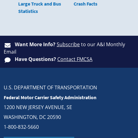
Large Truck and Bus
Crash Facts
Statistics
Want More Info?
Subscribe
to our A&I Monthly
Email
Have Questions?
Contact FMCSA
U.S. DEPARTMENT OF TRANSPORTATION
Federal Motor Carrier Safety Administration
1200 NEW JERSEY AVENUE, SE
WASHINGTON, DC 20590
1-800-832-5660