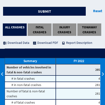
Reset
SUBMIT
ALL CRASHES
FATAL
INJURY
TOWAWAY
CRASHES
CRASHES
CRASHES
Download Data
Download PDF
Report Description
Summary
FY 2022
Number of vehicles involved in
285
fatal & non-fatal crashes
# in fatal crashes
4
# in non-fatal crashes
281
Number of fatal & non-fatal
281
crashes
# of fatal crashes
4