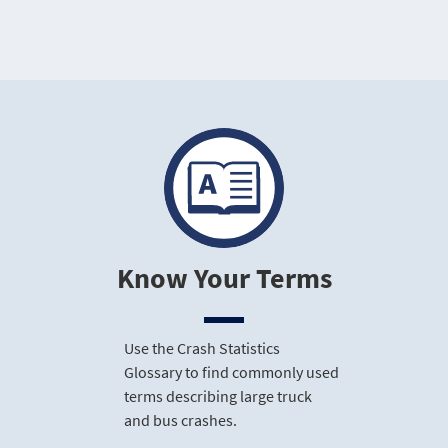
Know Your Terms
Use the Crash Statistics
Glossary to find commonly used
terms describing large truck
and bus crashes.