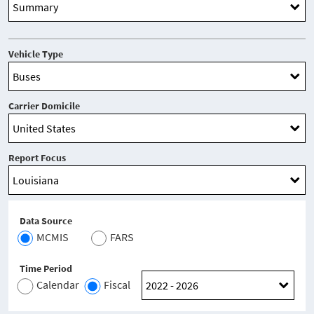
Vehicle Type
Carrier Domicile
Report Focus
Data Source
MCMIS
FARS
Time Period
Calendar
Fiscal