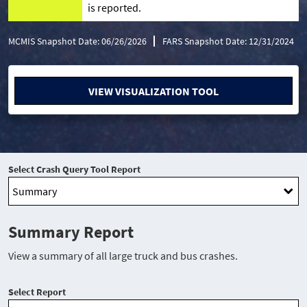
is reported.
MCMIS Snapshot Date: 06/26/2026
FARS Snapshot Date: 12/31/2024
VIEW VISUALIZATION TOOL
Select Crash Query Tool Report
Summary Report
View a summary of all large truck and bus crashes.
Select Report