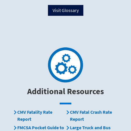
Visit Glossary
Additional Resources
CMV Fatality Rate
CMV Fatal Crash Rate
Report
Report
FMCSA Pocket Guide to
Large Truck and Bus