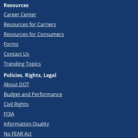
Resources
Career Center
Resources for Carriers
Resources for Consumers
Forms
Contact Us
Trending Topics
Policies, Rights, Legal
About DOT
Budget and Performance
Civil Rights
FOIA
Information Quality
No FEAR Act