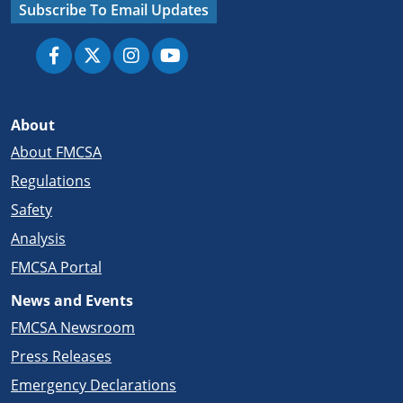
Subscribe To Email Updates
About
About FMCSA
Regulations
Safety
Analysis
FMCSA Portal
News and Events
FMCSA Newsroom
Press Releases
Emergency Declarations