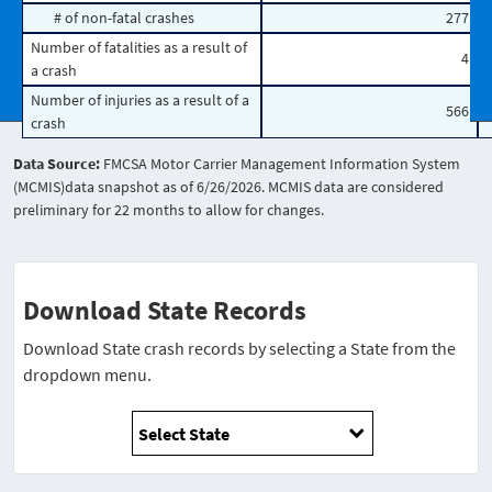
# of non-fatal crashes
277
Number of fatalities as a result of
4
a crash
Number of injuries as a result of a
566
crash
Data Source:
FMCSA Motor Carrier Management Information System
(MCMIS)data snapshot as of 6/26/2026. MCMIS data are considered
preliminary for 22 months to allow for changes.
Download State Records
Download State crash records by selecting a State from the
dropdown menu.