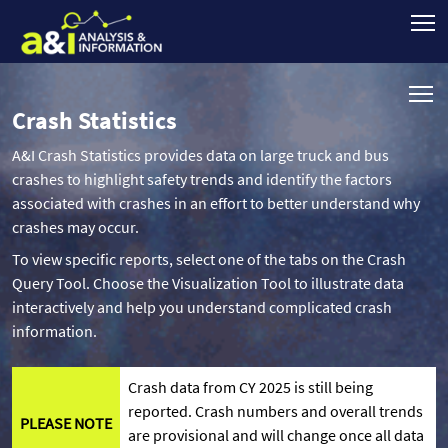
Crash Statistics
A&I Crash Statistics provides data on large truck and bus
crashes to highlight safety trends and identify the factors
associated with crashes in an effort to better understand why
crashes may occur.
To view specific reports, select one of the tabs on the Crash
Query Tool. Choose the Visualization Tool to illustrate data
interactively and help you understand complicated crash
information.
Crash data from CY 2025 is still being
reported. Crash numbers and overall trends
PLEASE NOTE
are provisional and will change once all data