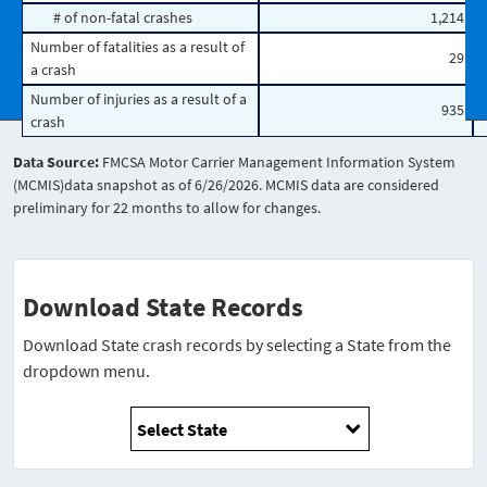
# of non-fatal crashes
1,214
Number of fatalities as a result of
29
a crash
Number of injuries as a result of a
935
crash
Data Source:
FMCSA Motor Carrier Management Information System
(MCMIS)data snapshot as of 6/26/2026. MCMIS data are considered
preliminary for 22 months to allow for changes.
Download State Records
Download State crash records by selecting a State from the
dropdown menu.