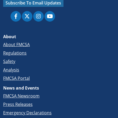
Subscribe To Email Updates
About
About FMCSA
Regulations
Safety
Analysis
FMCSA Portal
News and Events
FMCSA Newsroom
Press Releases
Emergency Declarations