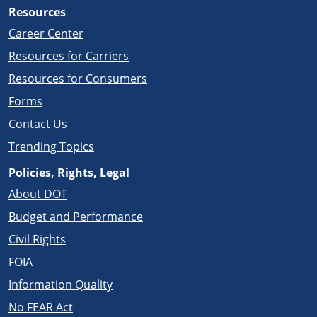
Resources
Career Center
Resources for Carriers
Resources for Consumers
Forms
Contact Us
Trending Topics
Policies, Rights, Legal
About DOT
Budget and Performance
Civil Rights
FOIA
Information Quality
No FEAR Act