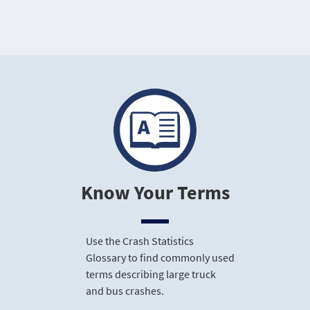
Know Your Terms
Use the Crash Statistics
Glossary to find commonly used
terms describing large truck
and bus crashes.