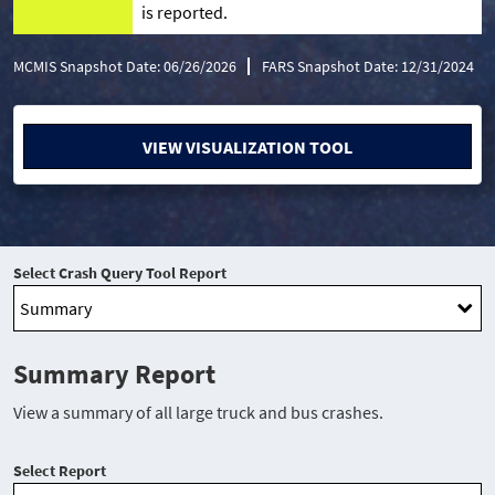
is reported.
MCMIS Snapshot Date: 06/26/2026
FARS Snapshot Date: 12/31/2024
VIEW VISUALIZATION TOOL
Select Crash Query Tool Report
Summary Report
View a summary of all large truck and bus crashes.
Select Report