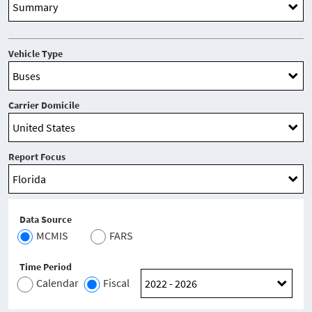
Vehicle Type
Carrier Domicile
Report Focus
Data Source
MCMIS
FARS
Time Period
Calendar
Fiscal