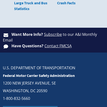
Large Truck and Bus
Crash Facts
Statistics
Want More Info?
Subscribe
to our A&I Monthly
Email
Have Questions?
Contact FMCSA
U.S. DEPARTMENT OF TRANSPORTATION
Federal Motor Carrier Safety Administration
1200 NEW JERSEY AVENUE, SE
WASHINGTON, DC 20590
1-800-832-5660