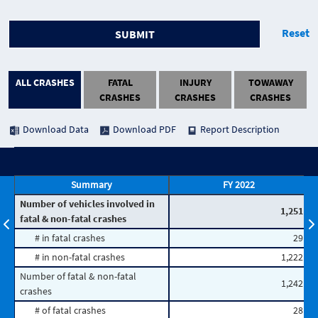
Reset
SUBMIT
ALL CRASHES
FATAL
INJURY
TOWAWAY
CRASHES
CRASHES
CRASHES
Download Data
Download PDF
Report Description
Summary
FY 2022
Number of vehicles involved in
1,251
fatal & non-fatal crashes
# in fatal crashes
29
# in non-fatal crashes
1,222
Number of fatal & non-fatal
1,242
crashes
# of fatal crashes
28