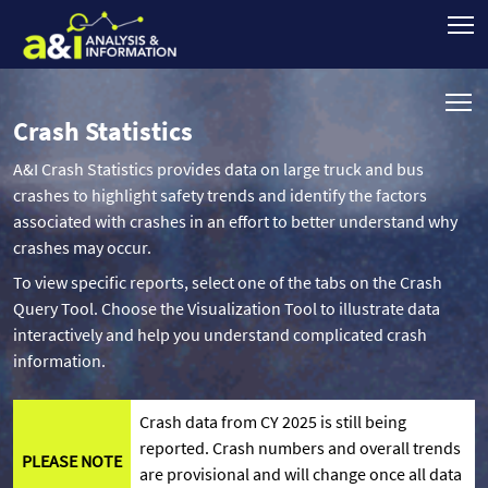
Crash Statistics
A&I Crash Statistics provides data on large truck and bus
crashes to highlight safety trends and identify the factors
associated with crashes in an effort to better understand why
crashes may occur.
To view specific reports, select one of the tabs on the Crash
Query Tool. Choose the Visualization Tool to illustrate data
interactively and help you understand complicated crash
information.
Crash data from CY 2025 is still being
reported. Crash numbers and overall trends
PLEASE NOTE
are provisional and will change once all data