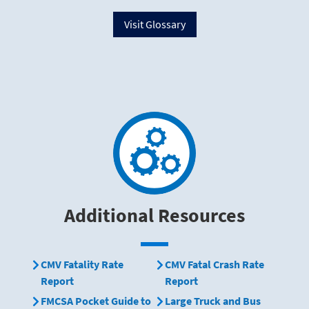
Visit Glossary
Additional Resources
CMV Fatality Rate
CMV Fatal Crash Rate
Report
Report
FMCSA Pocket Guide to
Large Truck and Bus