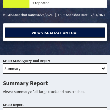
is reported.
MCMIS Snapshot Date: 06/26/2026
FARS Snapshot Date: 12/31/2024
VIEW VISUALIZATION TOOL
Select Crash Query Tool Report
Summary Report
View a summary of all large truck and bus crashes.
Select Report