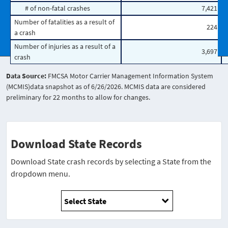
# of non-fatal crashes
7,421
Number of fatalities as a result of
224
a crash
Number of injuries as a result of a
3,697
crash
Data Source:
FMCSA Motor Carrier Management Information System
(MCMIS)data snapshot as of 6/26/2026. MCMIS data are considered
preliminary for 22 months to allow for changes.
Download State Records
Download State crash records by selecting a State from the
dropdown menu.