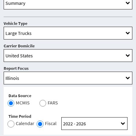
Vehicle Type
Carrier Domicile
Report Focus
Data Source
MCMIS
FARS
Time Period
Calendar
Fiscal