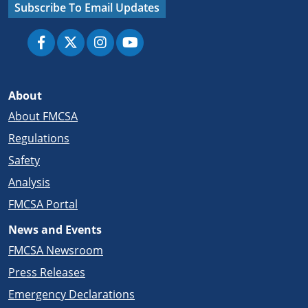
Subscribe To Email Updates
About
About FMCSA
Regulations
Safety
Analysis
FMCSA Portal
News and Events
FMCSA Newsroom
Press Releases
Emergency Declarations