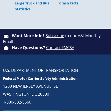
Large Truck and Bus
Crash Facts
Statistics
Want More Info?
Subscribe
to our A&I Monthly
Email
Have Questions?
Contact FMCSA
U.S. DEPARTMENT OF TRANSPORTATION
Federal Motor Carrier Safety Administration
1200 NEW JERSEY AVENUE, SE
WASHINGTON, DC 20590
1-800-832-5660