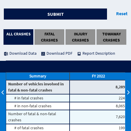
Reset
SUBMIT
ALL CRASHES
FATAL
INJURY
TOWAWAY
CRASHES
CRASHES
CRASHES
Download Data
Download PDF
Report Description
Summary
FY 2022
Number of vehicles involved in
8,289
fatal & non-fatal crashes
# in fatal crashes
224
# in non-fatal crashes
8,065
Number of fatal & non-fatal
7,620
crashes
# of fatal crashes
199