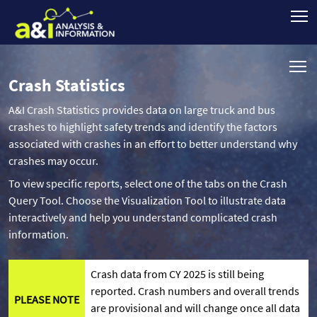
Crash Statistics
A&I Crash Statistics provides data on large truck and bus
crashes to highlight safety trends and identify the factors
associated with crashes in an effort to better understand why
crashes may occur.
To view specific reports, select one of the tabs on the Crash
Query Tool. Choose the Visualization Tool to illustrate data
interactively and help you understand complicated crash
information.
Crash data from CY 2025 is still being
reported. Crash numbers and overall trends
PLEASE NOTE
are provisional and will change once all data