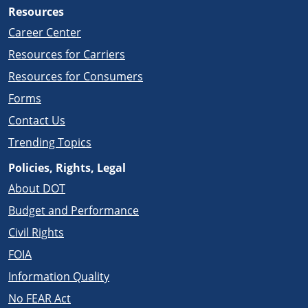
Resources
Career Center
Resources for Carriers
Resources for Consumers
Forms
Contact Us
Trending Topics
Policies, Rights, Legal
About DOT
Budget and Performance
Civil Rights
FOIA
Information Quality
No FEAR Act