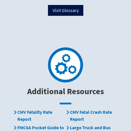
Visit Glossary
Additional Resources
CMV Fatality Rate
CMV Fatal Crash Rate
Report
Report
FMCSA Pocket Guide to
Large Truck and Bus