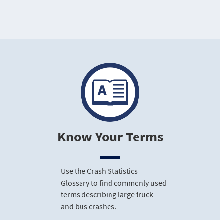
Know Your Terms
Use the Crash Statistics
Glossary to find commonly used
terms describing large truck
and bus crashes.