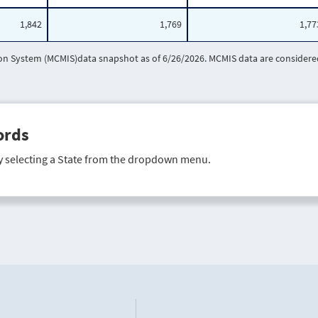
1,842
1,769
1,77
 System (MCMIS)data snapshot as of 6/26/2026. MCMIS data are considered 
ords
y selecting a State from the dropdown menu.