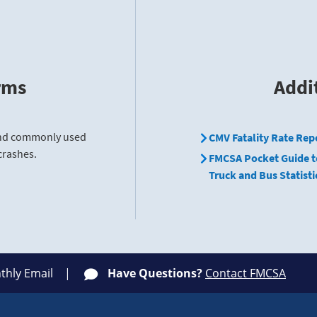
rms
Addi
find commonly used
CMV Fatality Rate Rep
crashes.
FMCSA Pocket Guide t
Truck and Bus Statisti
thly Email
Have Questions?
Contact FMCSA