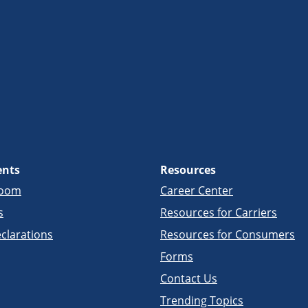
ents
Resources
room
Career Center
s
Resources for Carriers
clarations
Resources for Consumers
Forms
Contact Us
Trending Topics