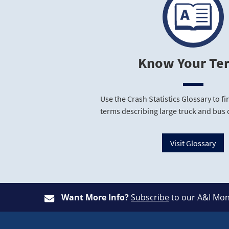
Know Your Te
Use the Crash Statistics Glossary to 
terms describing large truck and bus 
Visit Glossary
Want More Info?
Subscribe
to our A&I Mon