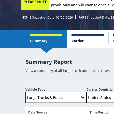
PLEASE NOTE
provisional and will change once all d
MCMIS Snapshot Date: 06/26/2026
FARS Snapshot Date: 1
Summary
Carrier
Summary Report
View a summary of all large truck and bus crashes.
Vehicle Type
Carrier Domicile
Data Source
Time Period