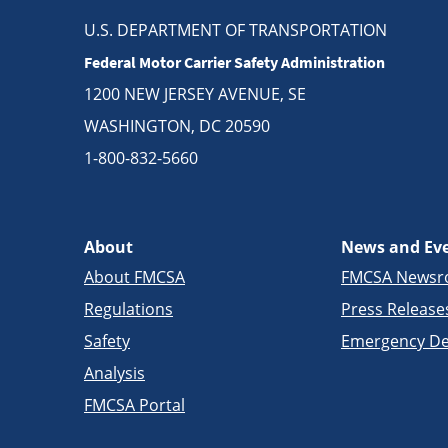
U.S. DEPARTMENT OF TRANSPORTATION
Federal Motor Carrier Safety Administration
1200 NEW JERSEY AVENUE, SE
WASHINGTON, DC 20590
1-800-832-5660
About
News and Ev
About FMCSA
FMCSA News
Regulations
Press Release
Safety
Emergency De
Analysis
FMCSA Portal