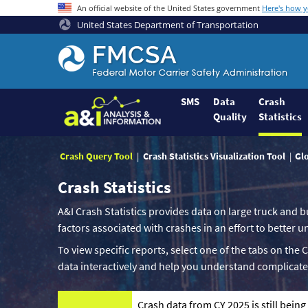
An official website of the United States government
Here's how 
United States Department of Transportation
Federal
Motor
Coach
Safety
SMS
Data
Crash
Quality
Statistics
Administration
Home
Crash Query Tool
Crash Statistics Visualization Tool
Gl
Crash Statistics
A&I Crash Statistics provides data on large truck and b
factors associated with crashes in an effort to better
To view specific reports, select one of the tabs on the 
data interactively and help you understand complicate
Crash data from CY 2025 is still bein