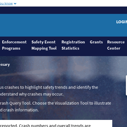
you know
LOGI
Enforcement
Safety Event
Registration
Grants
Resource
Programs
Mapping Tool
Statistics
Center
ossary
us crashes to highlight safety trends and identify the
 understand why crashes may occur.
Crash Query Tool. Choose the Visualization Tool to illustrate
d crash information.
g reported. Crash numbers and overall trends are