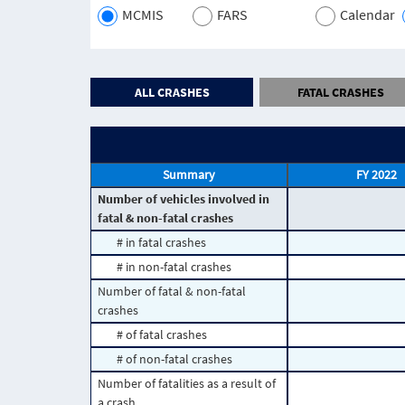
MCMIS
FARS
Calendar
ALL CRASHES
FATAL CRASHES
Summary
FY 2022
Number of vehicles involved in
fatal & non-fatal crashes
# in fatal crashes
# in non-fatal crashes
Number of fatal & non-fatal
crashes
# of fatal crashes
# of non-fatal crashes
Number of fatalities as a result of
a crash