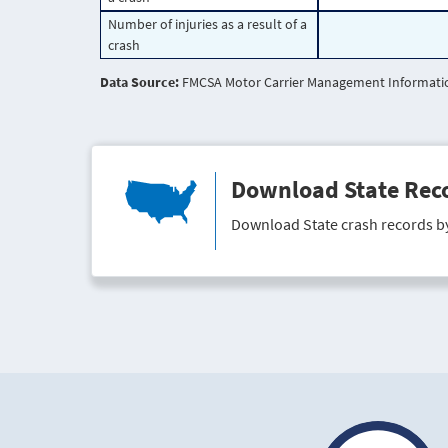
Number of injuries as a result of a
crash
Data Source:
FMCSA Motor Carrier Management Information
Download State Rec
Download State crash records b