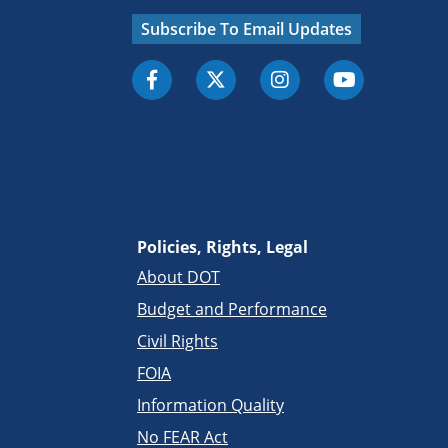
Subscribe To Email Updates
Policies, Rights, Legal
About DOT
Budget and Performance
Civil Rights
FOIA
Information Quality
No FEAR Act