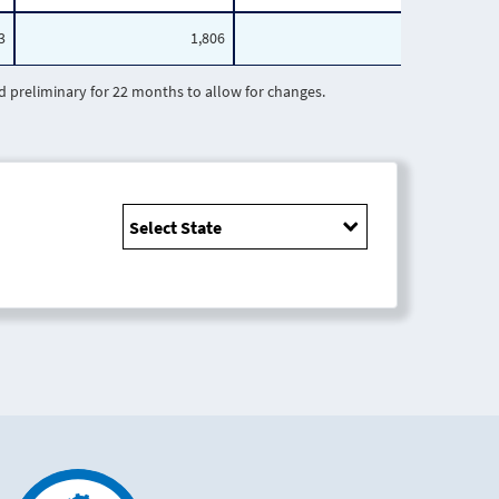
3
1,806
1,265
preliminary for 22 months to allow for changes.