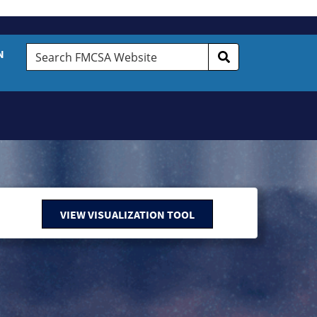
Search
N
FMCSA
Website
VIEW VISUALIZATION TOOL