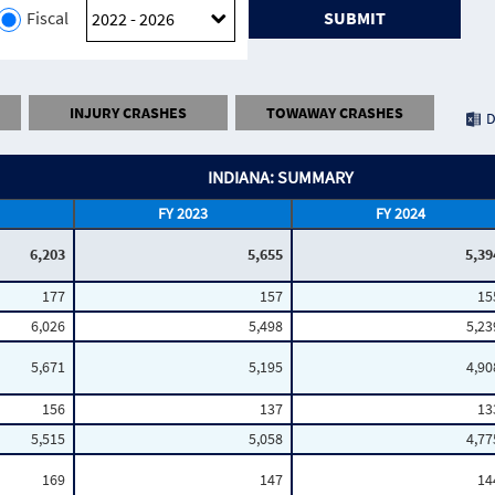
Fiscal
SUBMIT
INJURY CRASHES
TOWAWAY CRASHES
D
INDIANA: SUMMARY
FY 2023
FY 2024
6,203
5,655
5,39
177
157
15
6,026
5,498
5,23
5,671
5,195
4,90
156
137
13
5,515
5,058
4,77
169
147
14