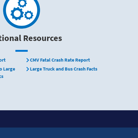
tional Resources
ort
CMV Fatal Crash Rate Report
o Large
Large Truck and Bus Crash Facts
cs