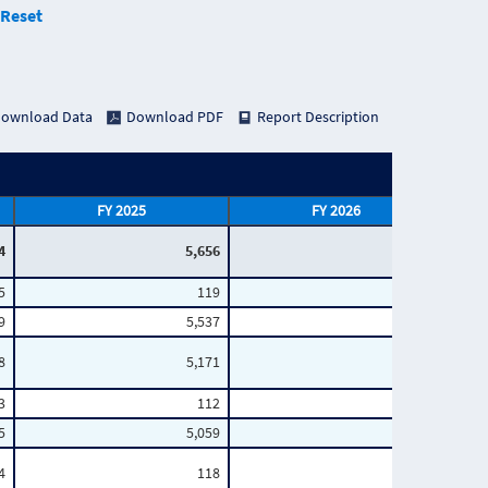
Reset
ownload Data
Download PDF
Report Description
FY 2025
FY 2026
4
5,656
3,949
5
119
72
9
5,537
3,877
8
5,171
3,571
3
112
63
5
5,059
3,508
4
118
70