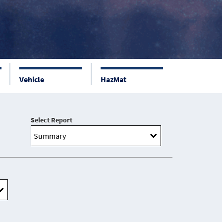
Vehicle
HazMat
Select Report