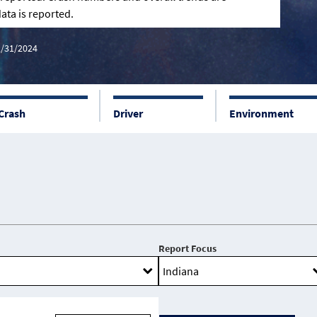
ata is reported.
2/31/2024
Crash
Driver
Environment
Report Focus