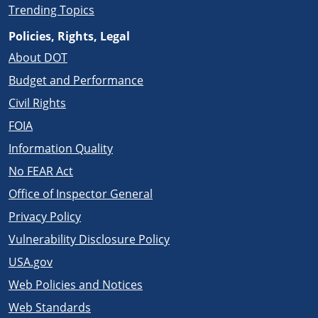
Trending Topics
Policies, Rights, Legal
About DOT
Budget and Performance
Civil Rights
FOIA
Information Quality
No FEAR Act
Office of Inspector General
Privacy Policy
Vulnerability Disclosure Policy
USA.gov
Web Policies and Notices
Web Standards