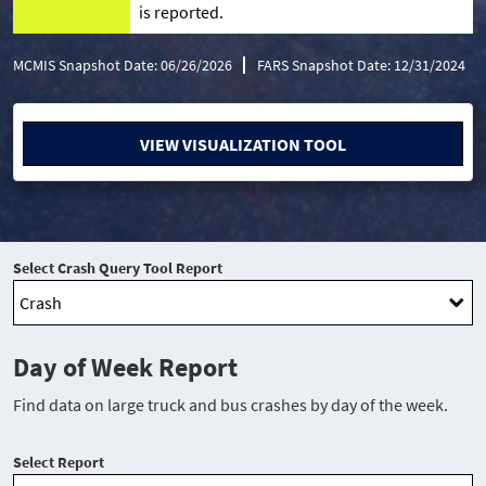
is reported.
MCMIS Snapshot Date: 06/26/2026
FARS Snapshot Date: 12/31/2024
VIEW VISUALIZATION TOOL
Select Crash Query Tool Report
Day of Week Report
Find data on large truck and bus crashes by day of the week.
Select Report