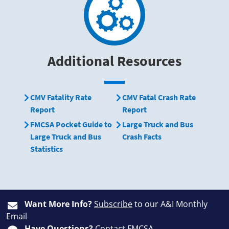
Additional Resources
CMV Fatality Rate
CMV Fatal Crash Rate
Report
Report
FMCSA Pocket Guide to
Large Truck and Bus
Large Truck and Bus
Crash Facts
Statistics
Want More Info?
Subscribe
to our A&I Monthly
Email
Have Questions?
Contact FMCSA