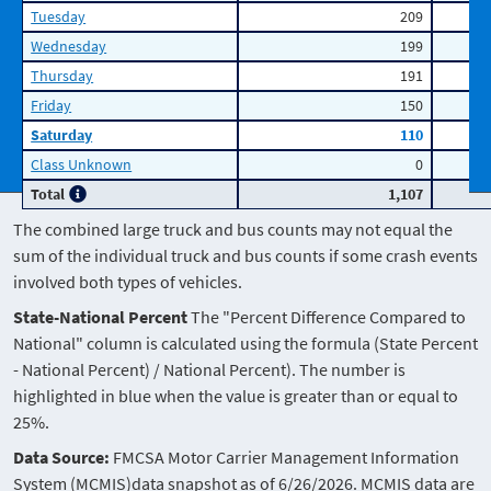
Tuesday
209
Wednesday
199
Thursday
191
Friday
150
Saturday
110
Class Unknown
0
Total
1,107
The combined large truck and bus counts may not equal the
sum of the individual truck and bus counts if some crash events
involved both types of vehicles.
State-National Percent
The "Percent Difference Compared to
National" column is calculated using the formula (State Percent
- National Percent) / National Percent). The number is
highlighted in blue when the value is greater than or equal to
25%.
Data Source:
FMCSA Motor Carrier Management Information
System (MCMIS)data snapshot as of 6/26/2026. MCMIS data are