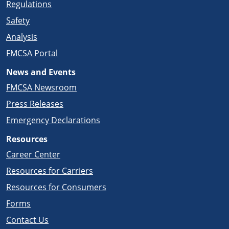
Regulations
Safety
Analysis
FMCSA Portal
News and Events
FMCSA Newsroom
Press Releases
Emergency Declarations
Resources
Career Center
Resources for Carriers
Resources for Consumers
Forms
Contact Us