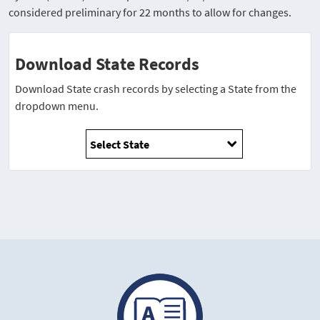
considered preliminary for 22 months to allow for changes.
Download State Records
Download State crash records by selecting a State from the
dropdown menu.