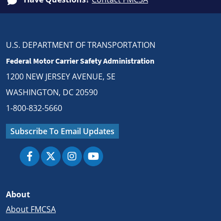
U.S. DEPARTMENT OF TRANSPORTATION
Federal Motor Carrier Safety Administration
1200 NEW JERSEY AVENUE, SE
WASHINGTON, DC 20590
1-800-832-5660
Subscribe To Email Updates
About
About FMCSA