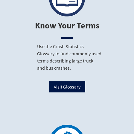
Know Your Terms
Use the Crash Statistics
Glossary to find commonly used
terms describing large truck
and bus crashes.
Visit Glossary