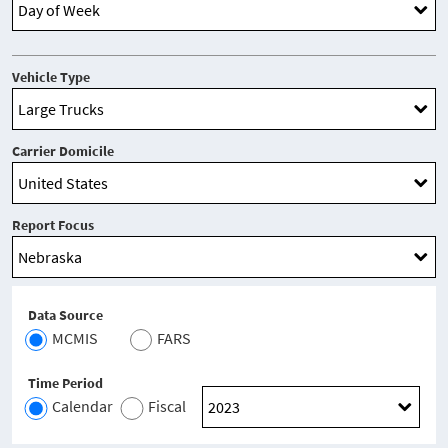
Vehicle Type
Carrier Domicile
Report Focus
Data Source
MCMIS
FARS
Time Period
Calendar
Fiscal