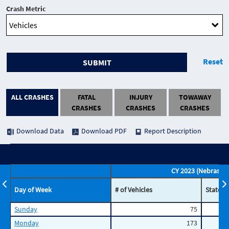
Crash Metric
Reset
SUBMIT
ALL CRASHES
FATAL
INJURY
TOWAWAY
CRASHES
CRASHES
CRASHES
Download Data
Download PDF
Report Description
CY 2023 (Nebraska)
Day of Week
# of Vehicles
State P
Sunday
75
Monday
173