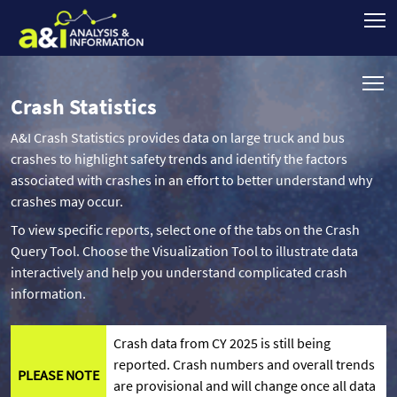
Crash Statistics
A&I Crash Statistics provides data on large truck and bus
crashes to highlight safety trends and identify the factors
associated with crashes in an effort to better understand why
crashes may occur.
To view specific reports, select one of the tabs on the Crash
Query Tool. Choose the Visualization Tool to illustrate data
interactively and help you understand complicated crash
information.
Crash data from CY 2025 is still being
reported. Crash numbers and overall trends
PLEASE NOTE
are provisional and will change once all data